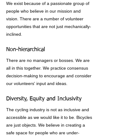
We exist because of a passionate group of
people who believe in our mission and
vision. There are a number of volunteer
opportunities that are not just mechanically-
inclined.
Non-hierarchical
There are no managers or bosses. We are
all in this together. We practice consensus
decision-making to encourage and consider
our volunteers' input and ideas.
Diversity, Equity and Inclusivity
The cycling industry is not as inclusive and
accessible as we would like it to be. Bicycles
are just objects. We believe in creating a
safe space for people who are under-