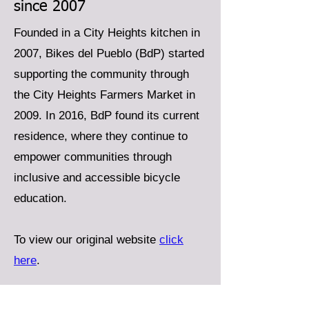
since 2007
Founded in a City Heights kitchen in
2007, Bikes del Pueblo (BdP) started
supporting the community through
the City Heights Farmers Market in
2009. In 2016, BdP found its current
residence, where they continue to
empower communities through
inclusive and accessible bicycle
education.
To view our original website
click
here
.