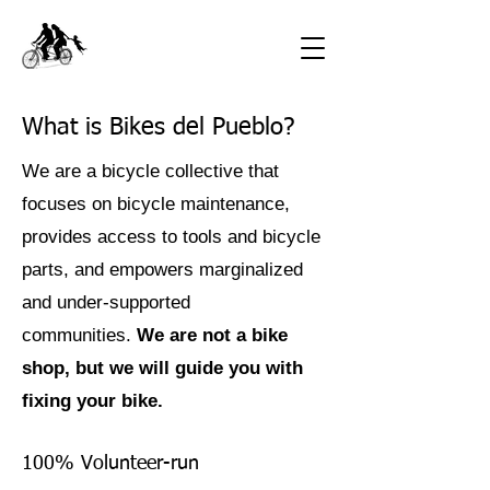
What is Bikes del Pueblo?
We are a bicycle collective that
focuses on bicycle maintenance,
provides access to tools and bicycle
parts, and empowers marginalized
and under-supported
communities.
We are not a bike
shop, but we will guide you with
fixing your bike.
100% Volunteer-run