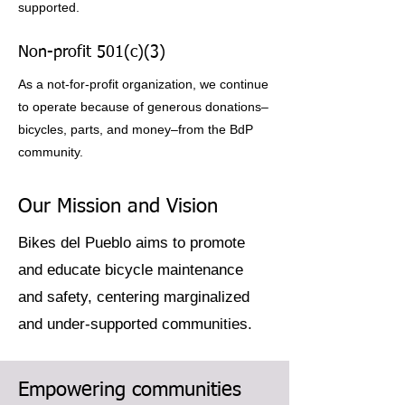
supported.
Non-profit 501(c)(3)
As a not-for-profit organization, we continue
to operate because of generous donations–
bicycles, parts, and money–from the BdP
community.
Our Mission and Vision
Bikes del Pueblo aims to promote
and educate bicycle maintenance
and safety, centering marginalized
and under-supported communities.
Empowering communities